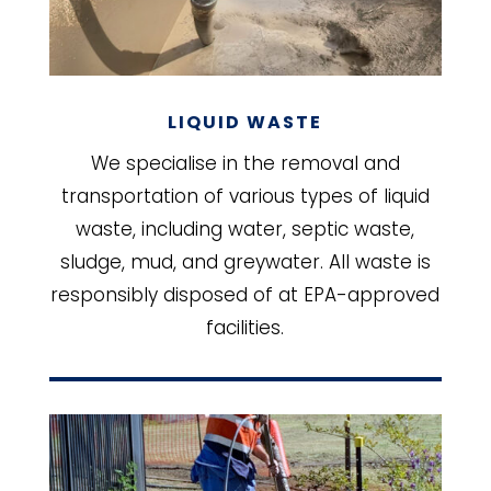
LIQUID WASTE
We specialise in the removal and
transportation of various types of liquid
waste, including water, septic waste,
sludge, mud, and greywater. All waste is
responsibly disposed of at EPA-approved
facilities.