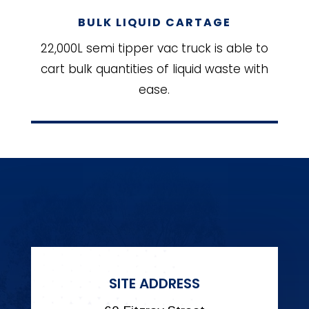
BULK LIQUID CARTAGE
22,000L semi tipper vac truck is able to
cart bulk quantities of liquid waste with
ease.
SITE ADDRESS