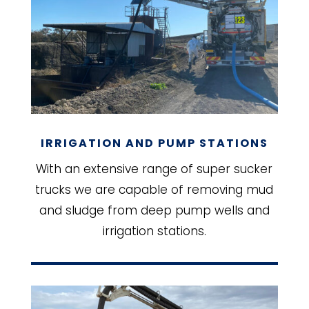
IRRIGATION AND PUMP STATIONS
With an extensive range of super sucker
trucks we are capable of removing mud
and sludge from deep pump wells and
irrigation stations.