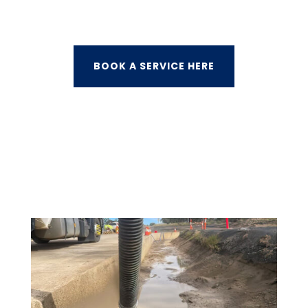
BOOK A SERVICE HERE