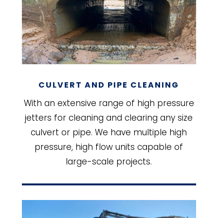
CULVERT AND PIPE CLEANING
With an extensive range of high pressure
jetters for cleaning and clearing any size
culvert or pipe. We have multiple high
pressure, high flow units capable of
large-scale projects.