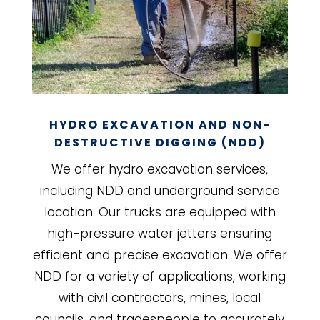
HYDRO EXCAVATION AND NON-
DESTRUCTIVE DIGGING (NDD)
We offer hydro excavation services,
including NDD and underground service
location. Our trucks are equipped with
high-pressure water jetters ensuring
efficient and precise excavation. We offer
NDD for a variety of applications, working
with civil contractors, mines, local
councils, and tradespeople to accurately