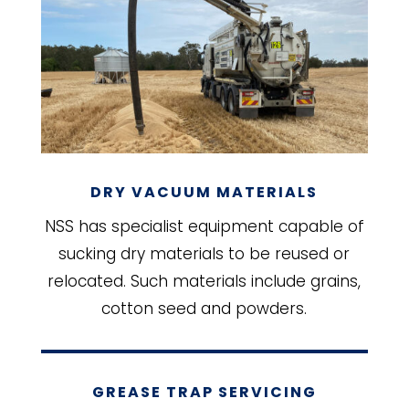
DRY VACUUM MATERIALS
NSS has specialist equipment capable of
sucking dry materials to be reused or
relocated. Such materials include grains,
cotton seed and powders.
GREASE TRAP SERVICING