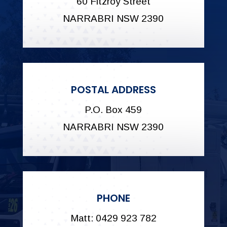
60 Fitzroy Street
NARRABRI NSW 2390
POSTAL ADDRESS
P.O. Box 459
NARRABRI NSW 2390
PHONE
Matt: 0429 923 782