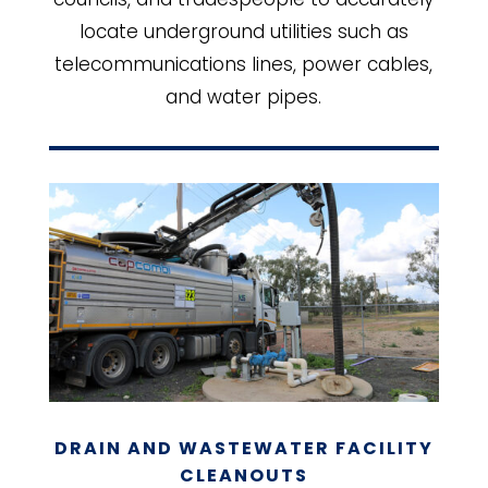
locate underground utilities such as
telecommunications lines, power cables,
and water pipes.
DRAIN AND WASTEWATER FACILITY
CLEANOUTS