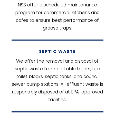
NSS offer a scheduled maintenance
program for commercial kitchens and
cafes to ensure best performance of
grease traps.
SEPTIC WASTE
We offer the removal and disposal of
septic waste from portable toilets, site
toilet blocks, septic tanks, and council
sewer pump stations. All effluent waste is
responsibly disposed of at EPA-approved
facilities.