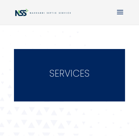
SERVICES