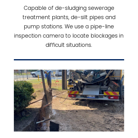
Capable of de-sludging sewerage
treatment plants, de-silt pipes and
pump stations. We use a pipe-line
inspection camera to locate blockages in
difficult situations.