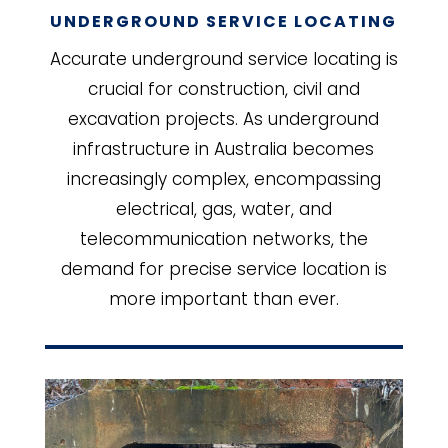
UNDERGROUND SERVICE LOCATING
Accurate underground service locating is
crucial for construction, civil and
excavation projects. As underground
infrastructure in Australia becomes
increasingly complex, encompassing
electrical, gas, water, and
telecommunication networks, the
demand for precise service location is
more important than ever.