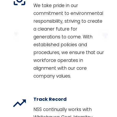
We take pride in our
commitment to environmental
responsibility, striving to create
a cleaner future for
generations to come. With
established policies and
procedures, we ensure that our
workforce operates in
alignment with our core
company values.
Track Record
NSS continually works with