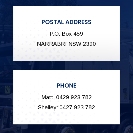
POSTAL ADDRESS
P.O. Box 459
NARRABRI NSW 2390
PHONE
Matt: 0429 923 782
Shelley: 0427 923 782