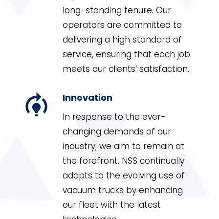
long-standing tenure. Our
operators are committed to
delivering a high standard of
service, ensuring that each job
meets our clients’ satisfaction.
Innovation
In response to the ever-
changing demands of our
industry, we aim to remain at
the forefront. NSS continually
adapts to the evolving use of
vacuum trucks by enhancing
our fleet with the latest