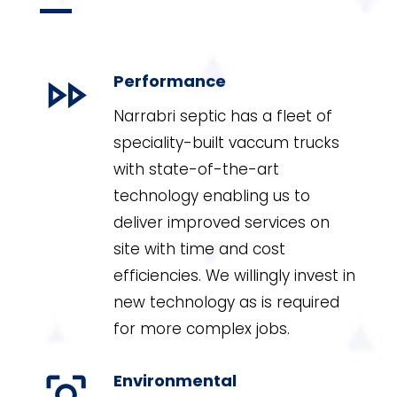
Performance
Narrabri septic has a fleet of
speciality-built vaccum trucks
with state-of-the-art
technology enabling us to
deliver improved services on
site with time and cost
efficiencies. We willingly invest in
new technology as is required
for more complex jobs.
Environmental