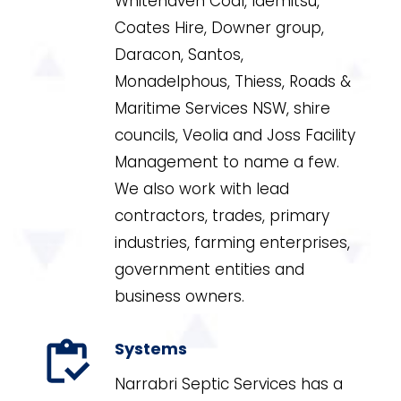
Whitehaven Coal, Idemitsu,
Coates Hire, Downer group,
Daracon, Santos,
Monadelphous, Thiess, Roads &
Maritime Services NSW, shire
councils, Veolia and Joss Facility
Management to name a few.
We also work with lead
contractors, trades, primary
industries, farming enterprises,
government entities and
business owners.
Systems
Narrabri Septic Services has a