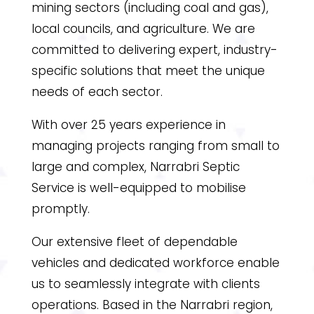
mining sectors (including coal and gas),
local councils, and agriculture. We are
committed to delivering expert, industry-
specific solutions that meet the unique
needs of each sector.
With over 25 years experience in
managing projects ranging from small to
large and complex, Narrabri Septic
Service is well-equipped to mobilise
promptly.
Our extensive fleet of dependable
vehicles and dedicated workforce enable
us to seamlessly integrate with clients
operations. Based in the Narrabri region,