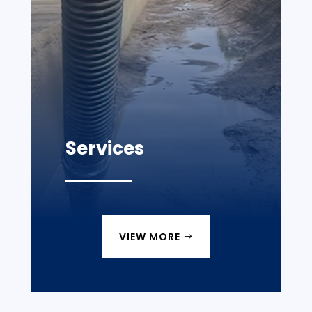
Services
VIEW MORE