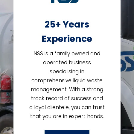
25+ Years
Experience
NSS is a family owned and
operated business
specialising in
comprehensive liquid waste
management. With a strong
track record of success and
a loyal clientele, you can trust
that you are in expert hands.