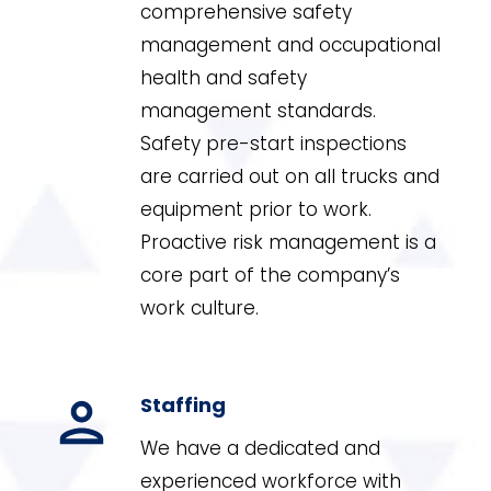
comprehensive safety
management and occupational
health and safety
management standards.
Safety pre-start inspections
are carried out on all trucks and
equipment prior to work.
Proactive risk management is a
core part of the company’s
work culture.
Staffing
We have a dedicated and
experienced workforce with