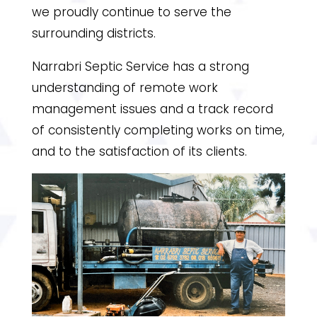
we proudly continue to serve the
surrounding districts.
Narrabri Septic Service has a strong
understanding of remote work
management issues and a track record
of consistently completing works on time,
and to the satisfaction of its clients.