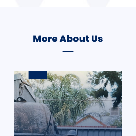
More About Us