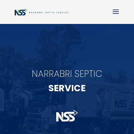
NARRABRI SEPTIC
SERVICE