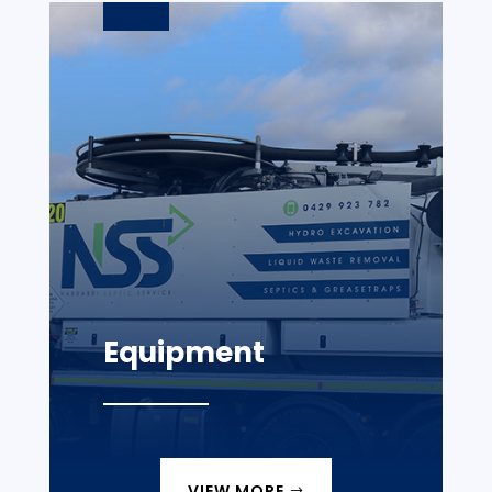
Equipment
VIEW MORE