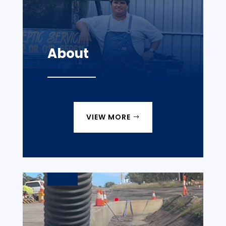
About
VIEW MORE