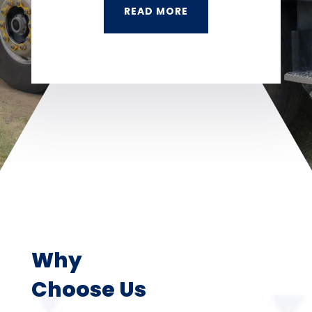
READ MORE
Why
Choose Us