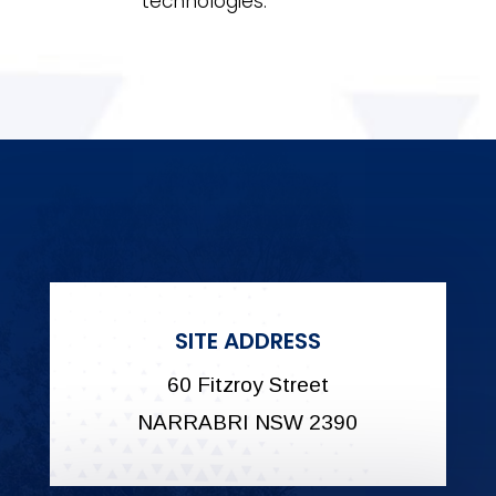
technologies.
SITE ADDRESS
60 Fitzroy Street
NARRABRI NSW 2390