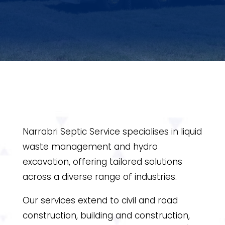
Narrabri Septic Service specialises in liquid
waste management and hydro
excavation, offering tailored solutions
across a diverse range of industries.
Our services extend to civil and road
construction, building and construction,